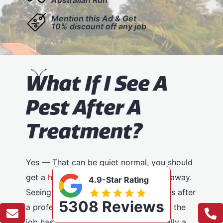
Mention this Ad & Get
10% discount off any job
W
hat If I See A
Pest After A
Treatment?
Yes — That can be quiet normal, you should
get a
huge reduction
in pests straight away.
4.9-Star Rating
Seeing pests in the days or even weeks after
5308 Reviews
a professional treatment doesn’t mean the
job has failed. In most cases, it’s actually a