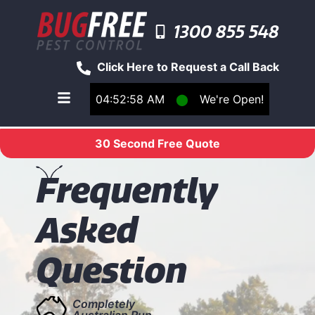
1300 855 548
Click Here to Request a Call Back
04:52:58 AM
⬤
We're Open!
Toggle main navigation menu
30 Second Free Quote
F
requently
Asked
Question
Completely
Australian Run