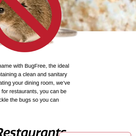
shame with BugFree, the ideal
ntaining a clean and sanitary
rating your dining room, we’ve
for restaurants, you can be
ackle the bugs so you can
 Restaurants