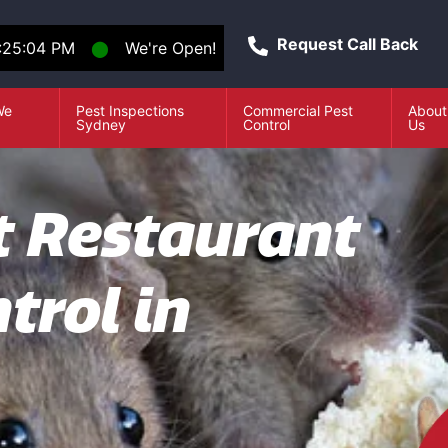
Request Call Back
:25:05 PM
⬤
We're Open!
We
Pest Inspections
Commercial Pest
About
e
Sydney
Control
Us
t Restaurant
trol in