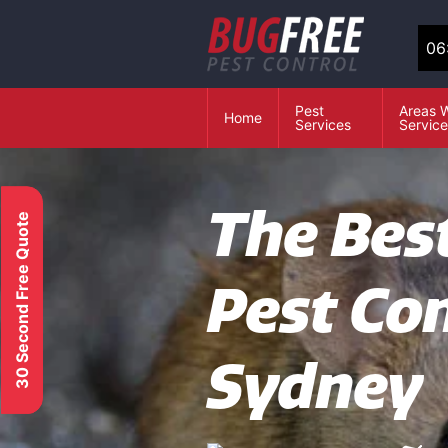
06
Pest
Areas 
Home
Services
Servic
The Bes
30 Second Free Quote
Pest Con
Sydney