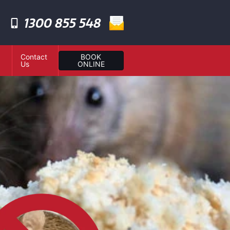
1300 855 548
Contact
BOOK
Us
ONLINE