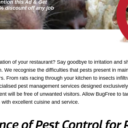
ntion this Ad & Get
ation of your restaurant? Say goodbye to irritation and 
n. We recognise the difficulties that pests present in mai
. From rats racing through your kitchen to insects infilt
cialised pest management services designed exclusively 
ent will be free of unwanted visitors. Allow BugFree to t
 with excellent cuisine and service.
ce of Pest Control for