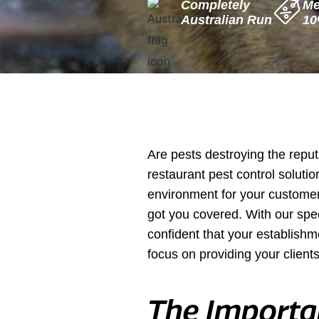
Completely
Me
Are pests destroying the reput
restaurant pest control solutio
environment for your customers
got you covered. With our spe
confident that your establishm
focus on providing your clients
The Importan