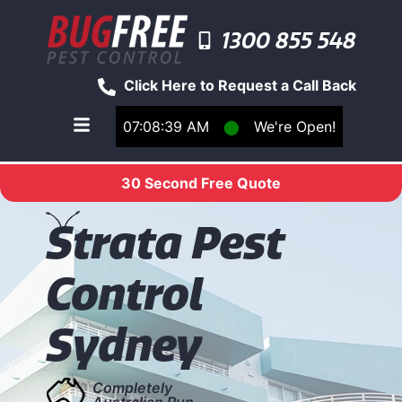
1300 855 548
Click Here to Request a Call Back
07:08:39 AM
⬤
We're Open!
Toggle main navigation menu
30 Second Free Quote
S
trata Pest
Control
Sydney
Completely
Australian Run