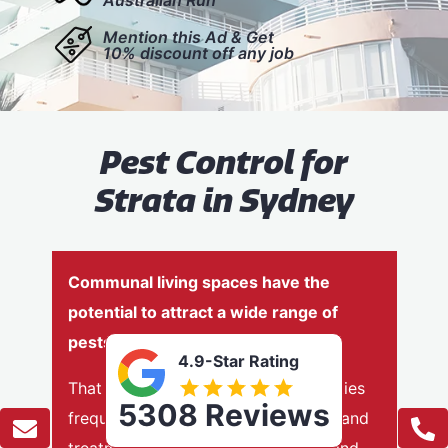
Mention this Ad & Get
10% discount off any job
Pest Control for
Strata in Sydney
Communal living spaces have the
potential to attract a wide range of
pests
4.9-Star Rating
That is why strata-managed properties
5308 Reviews
frequently need regular inspections and