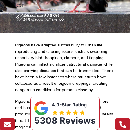
Mention this Ad & Get
Pigeons have adapted successfully to urban life,
reproducing and causing issues such as swooping,
unsanitary bird droppings, clamour, and flapping.
Pigeons can inflict significant structural damage while
also carrying diseases that can be transmitted. There
have been a few instances where structures have
collapsed as a result of pigeon droppings, creating
dangerous conditions for persons close by.
Pigeons may be a major nuisance for homeowners
4.9-Star Rating
and businesses. Besides being a nuisance and
producing a ruin, pigeons can also constitute a health
5308 Reviews
threat. If you have a pigeon infestation of any
magnitude, there is a real risk of contracting a