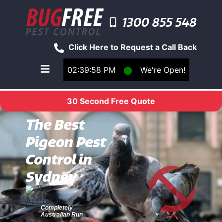
1300 855 548
Click Here to Request a Call Back
02:39:58 PM
⬤
We're Open!
Toggle main navigation menu
30 Second Free Quote
The Best
Pigeon Pest
Control in
Sydney
Completely