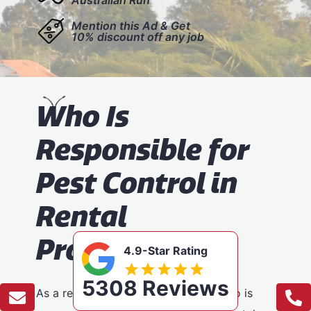
Mention this Ad & Get
10% discount off any job
W
ho Is
Responsible for
Pest Control in
Rental
Properties?
4.9-Star Rating
5308 Reviews
As a renter, it’s important to know who is