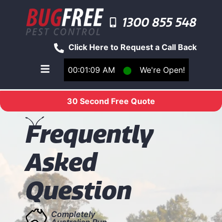
1300 855 548
Click Here to Request a Call Back
00:01:09 AM
⬤
We're Open!
Toggle main navigation menu
30 Second Free Quote
F
requently
Asked
Question
Completely
Australian Run