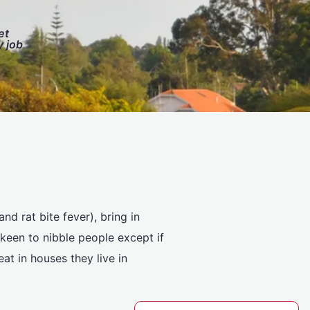
et
y job
nd rat bite fever), bring in
keen to nibble people except if
at in houses they live in