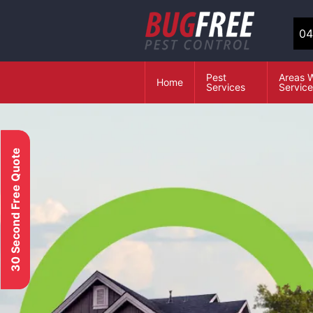
04
Pest
Areas 
Home
Services
Servic
30 Second Free Quote