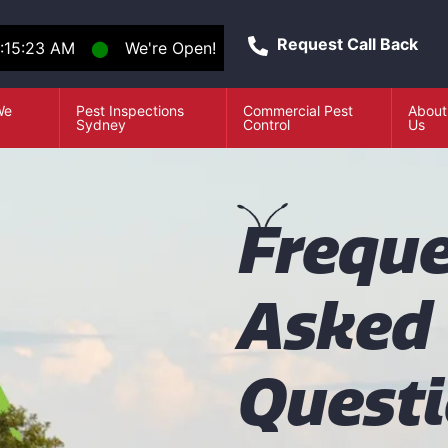
Request Call Back
:15:23 AM
⬤
We're Open!
We
Pest Inspections
Commercial Pest
About
e
Sydney
Control
Us
F
reque
Asked
Quest