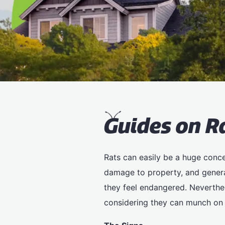
G
uides on R
Rats can easily be a huge concer
damage to property, and genera
they feel endangered. Neverthele
considering they can munch on 