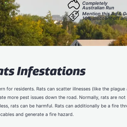
Completely
Australian Run
Mention this Ad & G
10% discount off an
ats Infestations
n for residents. Rats can scatter illnesses (like the plague a
te more pest issues down the road. Normally, rats are not 
ss, rats can be harmful. Rats can additionally be a fire thre
cables and generate a fire hazard.