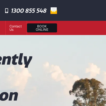
1300 855 548
Contact
BOOK
Us
ONLINE
ntly
ion