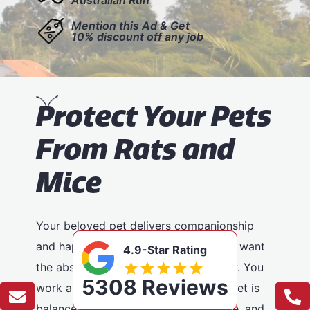
Mention this Ad & Get
10% discount off any job
P
rotect Your Pets
From Rats and
Mice
Your beloved pet delivers companionship
and happiness to your house, and you want
4.9-Star Rating
the absolute best for your furry buddy. You
5308 Reviews
work a lot to make certain that your pet is
balanced, has lots of physical exercise, and