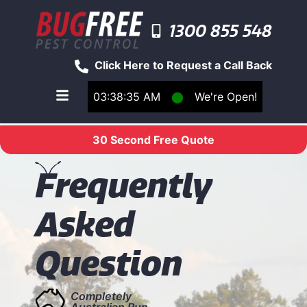
1300 855 548
Click Here to Request a Call Back
03:38:35 AM
⬤
We're Open!
Toggle main navigation menu
30 Second Free Quote
F
requently
Asked
Question
Completely
Australian Run