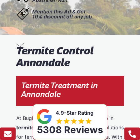
Mention this Ad & Get
10% discount off any job
T
ermite Control
Annandale
Termite Treatment in
Annandale
4.9-Star Rating
At BugFree Pest Control, we specialise in
5308 Reviews
termite control
, providing effective solutions
for termite problems across Annandale. With