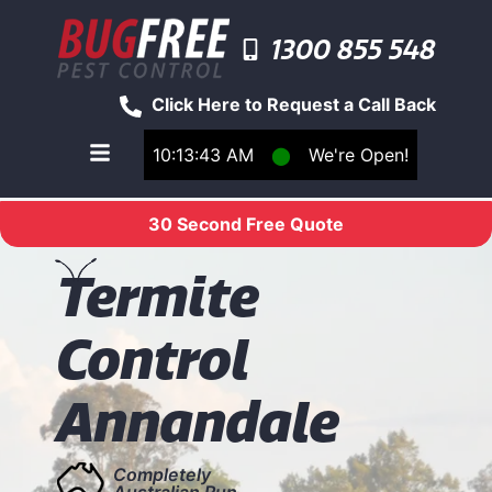
1300 855 548
Click Here to Request a Call Back
10:13:43 AM
⬤
We're Open!
Toggle main navigation menu
30 Second Free Quote
T
ermite
Control
Annandale
Completely
Australian Run