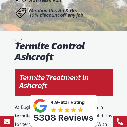
Mention this Ad & Get
10% discount off any job
T
ermite Control
Ashcroft
Termite Treatment in
Ashcroft
4.9-Star Rating
At BugFree Pest Control, we specialise in
5308 Reviews
termite control
, providing effective solutions
for termite problems across Ashcroft. With