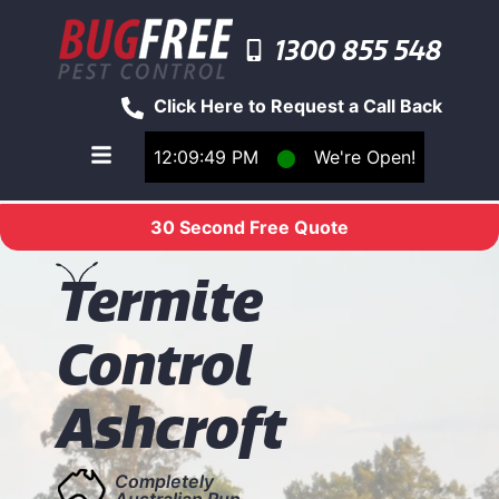
1300 855 548
Click Here to Request a Call Back
12:09:49 PM
⬤
We're Open!
Toggle main navigation menu
30 Second Free Quote
T
ermite
Control
Ashcroft
Completely
Australian Run