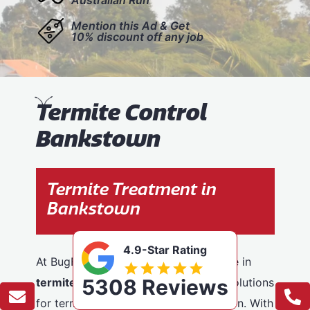
Mention this Ad & Get
10% discount off any job
T
ermite Control
Bankstown
Termite Treatment in
Bankstown
4.9-Star Rating
At BugFree Pest Control, we specialise in
5308 Reviews
termite control
, providing effective solutions
for termite problems across Bankstown. With