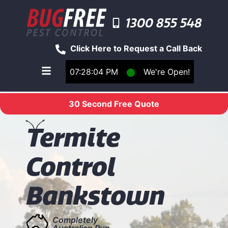
1300 855 548
Click Here to Request a Call Back
07:28:04 PM
⬤
We're Open!
Toggle main navigation menu
30 Second Free Quote
T
ermite
Control
Bankstown
Completely
Australian Run