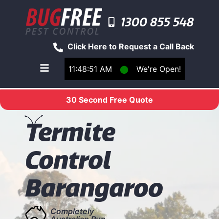
1300 855 548
Click Here to Request a Call Back
11:48:51 AM
⬤
We're Open!
Toggle main navigation menu
30 Second Free Quote
T
ermite
Control
Barangaroo
Completely
Australian Run