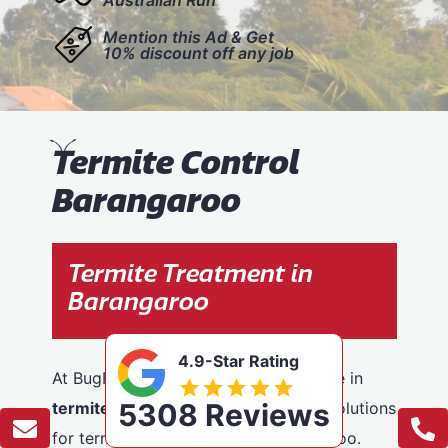
Mention this Ad & Get
10% discount off any job
T
ermite Control
Barangaroo
Termite Treatment in
Barangaroo
4.9-Star Rating
At BugFree Pest Control, we specialise in
5308 Reviews
termite control
, providing effective solutions
for termite problems across Barangaroo.