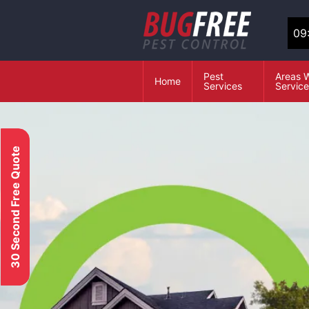
09
Pest
Areas 
Home
Services
Servic
30 Second Free Quote