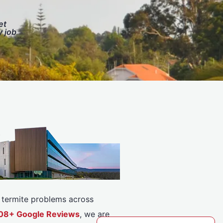
et
y job
or termite problems across
5308+ Google Reviews
, we are