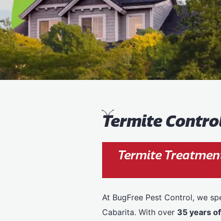
T
ermite Contro
Termite Treatment
At BugFree Pest Control, we spe
Cabarita. With over
35 years o