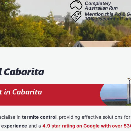
Completely
Australian Run
Mention this Ad & G
10% discount off an
l Cabarita
 in Cabarita
cialise in
termite control
, providing effective solutions f
f experience
and a
4.9 star rating on Google with over 