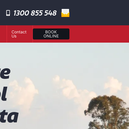
1300 855 548
Contact
BOOK
Us
ONLINE
te
l
ta