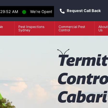
Request Call Back
:29:53 AM
⬤
We're Open!
We
Pest Inspections
Commercial Pest
About
e
Sydney
Control
Us
T
ermi
Contro
Cabari