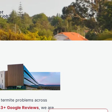
et
y job
or termite problems across
143+ Google Reviews
, we are