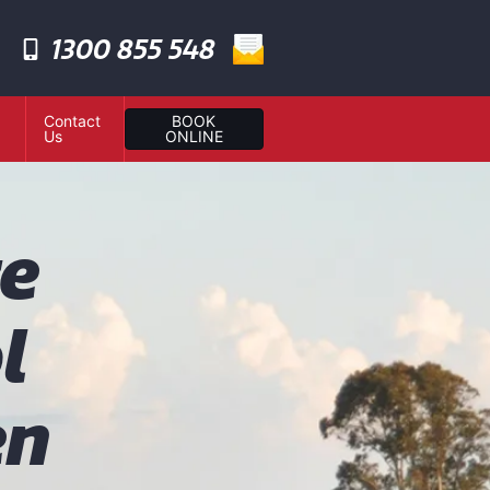
1300 855 548
Contact
BOOK
Us
ONLINE
te
l
en