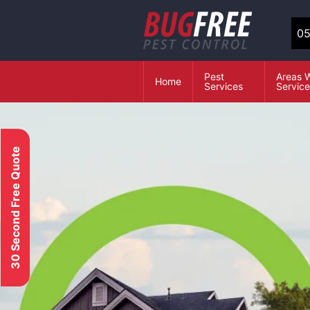
05
Pest
Areas 
Home
Services
Servic
30 Second Free Quote