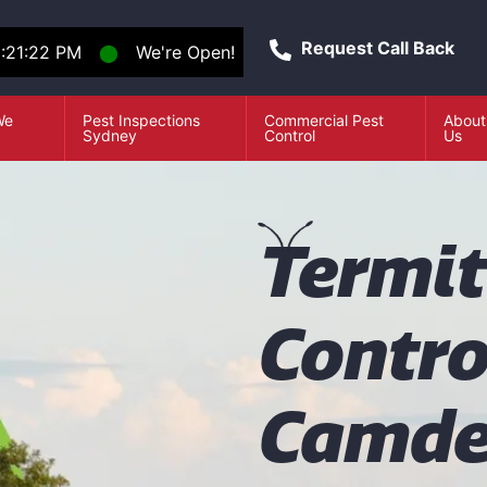
Request Call Back
:21:22 PM
⬤
We're Open!
We
Pest Inspections
Commercial Pest
About
e
Sydney
Control
Us
T
ermi
Contro
Camd