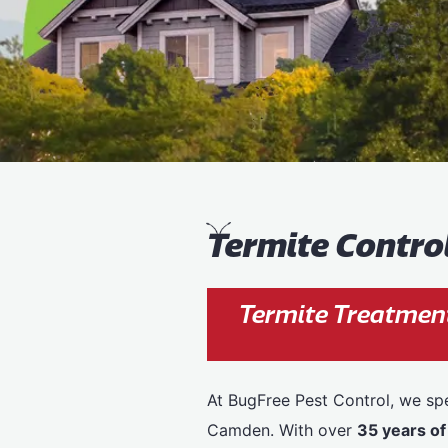
T
ermite Contr
Termite Treatmen
At BugFree Pest Control, we spe
Camden. With over
35 years of