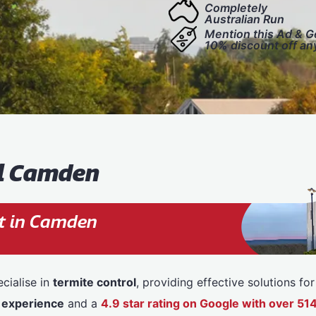
Completely
Australian Run
Mention this Ad & G
10% discount off an
ol Camden
t in Camden
cialise in
termite control
, providing effective solutions f
 experience
and a
4.9 star rating on Google with over 5