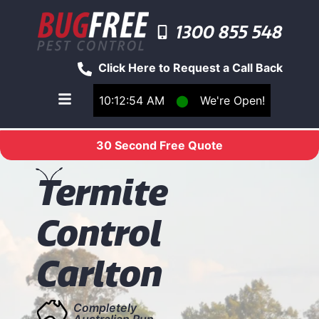
1300 855 548
Click Here to Request a Call Back
10:12:55 AM
⬤
We're Open!
Toggle main navigation menu
30 Second Free Quote
T
ermite
Control
Carlton
Completely
Australian Run