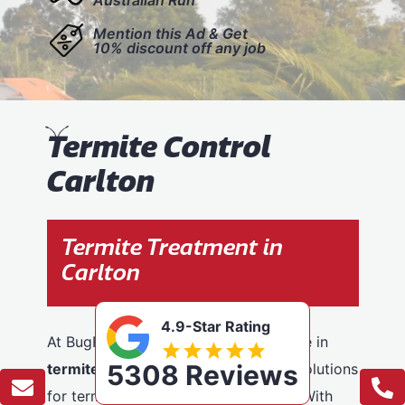
Mention this Ad & Get
10% discount off any job
T
ermite Control
Carlton
Termite Treatment in
Carlton
4.9-Star Rating
At BugFree Pest Control, we specialise in
5308 Reviews
termite control
, providing effective solutions
for termite problems across Carlton. With