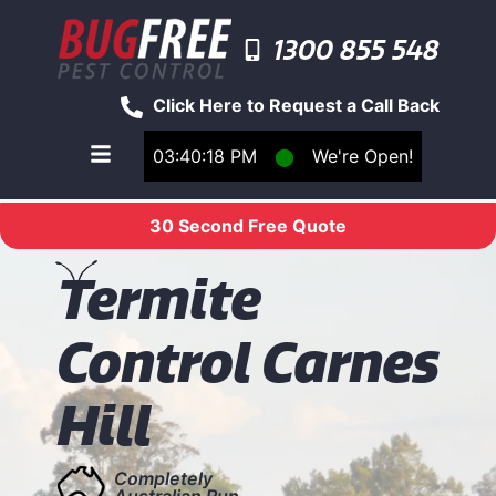
1300 855 548
Click Here to Request a Call Back
03:40:18 PM
⬤
We're Open!
Toggle main navigation menu
30 Second Free Quote
T
ermite
Control Carnes
Hill
Completely
Australian Run