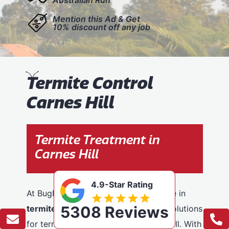
Mention this Ad & Get
10% discount off any job
T
ermite Control
Carnes Hill
Termite Treatment in
Carnes Hill
4.9-Star Rating
At BugFree Pest Control, we specialise in
5308 Reviews
termite control
, providing effective solutions
for termite problems across Carnes Hill. With