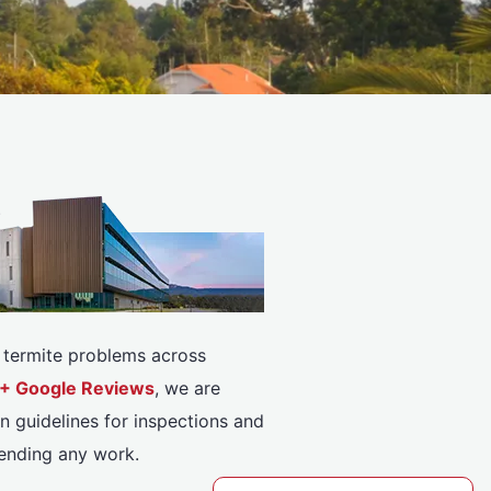
or termite problems across
08+ Google Reviews
, we are
n guidelines for inspections and
ending any work.