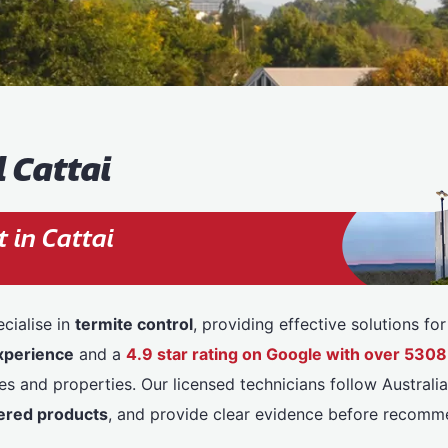
 Cattai
 in Cattai
cialise in
termite control
, providing effective solutions f
xperience
and a
4.9 star rating on Google with over 53
 and properties. Our licensed technicians follow Australia
red products
, and provide clear evidence before recomm