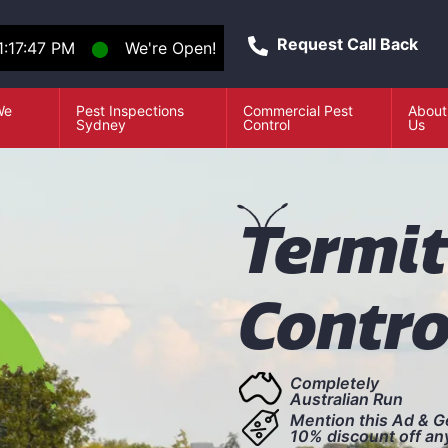
Request Call Back
1:17:48 PM
⬤
We're Open!
We
Pest Inspections
Commercial Pest
About
e
Sydney
Control
Us
T
ermi
Contro
Completely
Australian Run
Mention this Ad & G
10% discount off an