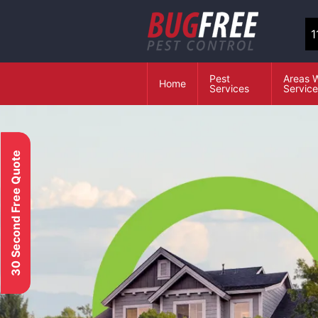
1
Pest
Areas 
Home
Services
Servic
30 Second Free Quote