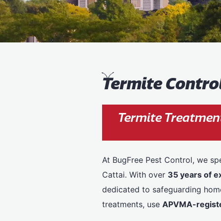
T
ermite Control
Termite Treatment
At BugFree Pest Control, we spe
Cattai. With over
35 years of e
dedicated to safeguarding homes
treatments, use
APVMA-registe