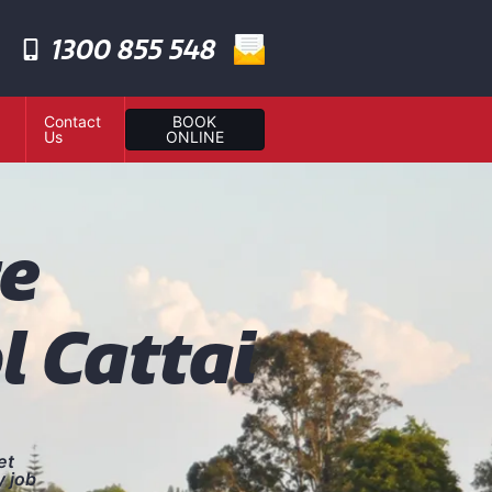
1300 855 548
Contact
BOOK
Us
ONLINE
te
l Cattai
et
y job