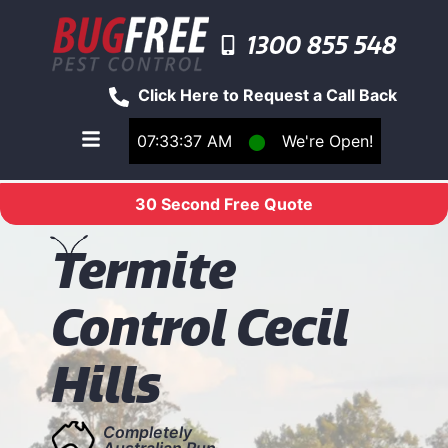
1300 855 548
Click Here to Request a Call Back
07:33:38 AM
⬤
We're Open!
Toggle main navigation menu
30 Second Free Quote
T
ermite
Control Cecil
Hills
Completely
Australian Run