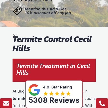
Mention this Ad & Get
10% discount off any job
T
ermite Control Cecil
Hills
Termite Treatment in Cecil
Hills
4.9-Star Rating
At BugFree Pest Control, we specialise in
5308 Reviews
termite control
, providing effective solutions
for termite problems across Cecil Hills. With