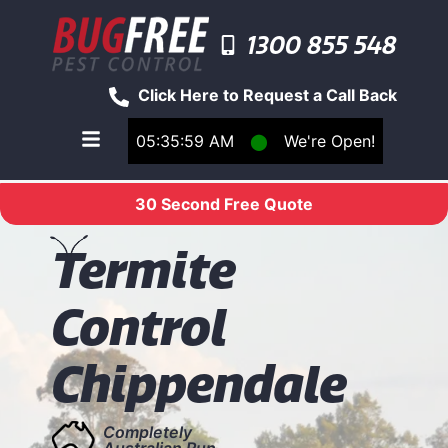
1300 855 548
Click Here to Request a Call Back
05:35:59 AM
⬤
We're Open!
Toggle main navigation menu
30 Second Free Quote
T
ermite
Control
Chippendale
Completely
Australian Run