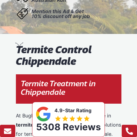
Mention this Ad & Get
10% discount off any job
T
ermite Control
Chippendale
Termite Treatment in
Chippendale
4.9-Star Rating
At BugFree Pest Control, we specialise in
5308 Reviews
termite control
, providing effective solutions
for termite problems across Chippendale.