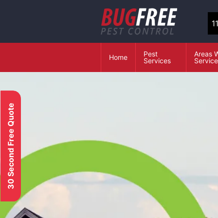
1
Pest
Areas 
Home
Services
Servic
30 Second Free Quote