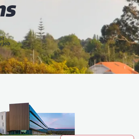
ns
et
y job