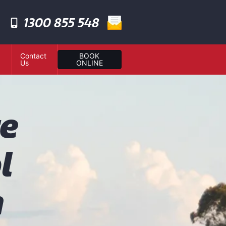
1300 855 548
Contact
BOOK
Us
ONLINE
te
l
n