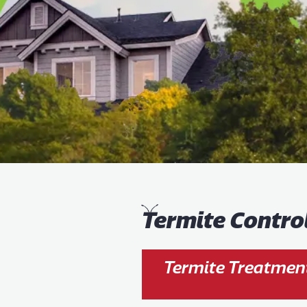
T
ermite Contro
Termite Treatment