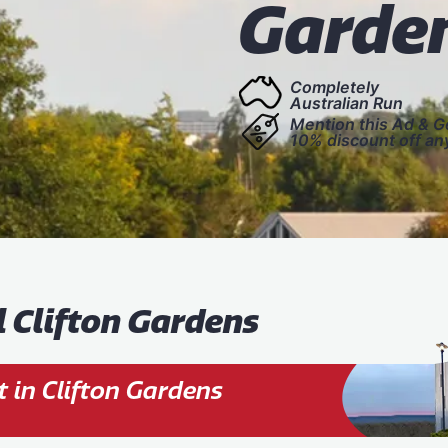
Garde
Completely
Australian Run
Mention this Ad & G
10% discount off an
l Clifton Gardens
 in Clifton Gardens