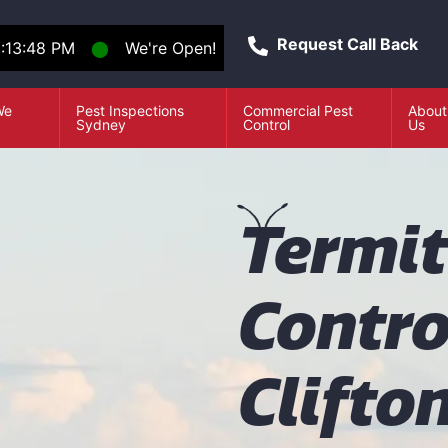
Request Call Back
1:13:48 PM
⬤
We're Open!
We
Pest Inspections
Commercial Pest
About
e
Sydney
Control
Us
T
ermi
Contro
Clifto