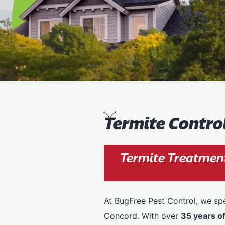
T
ermite Contro
Termite Treatmen
At BugFree Pest Control, we spe
Concord. With over
35 years o