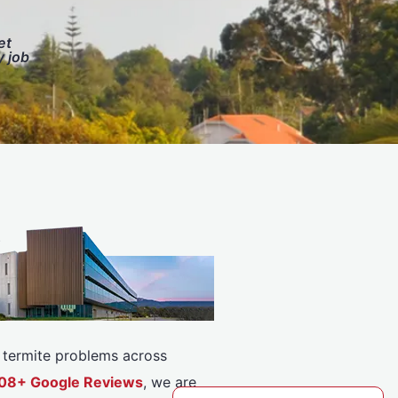
et
y job
or termite problems across
5308+ Google Reviews
, we are