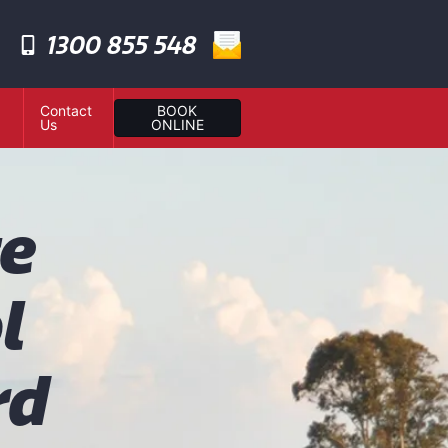
1300 855 548
Contact
BOOK
Us
ONLINE
te
l
rd