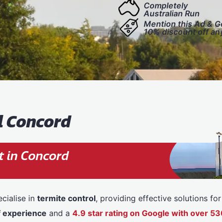
Completely
Australian Run
Mention this Ad & G
10% discount off an
l Concord
t in Concord
cialise in
termite control
, providing effective solutions f
f experience
and a
4.9 star rating on Google with over 