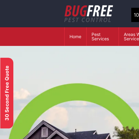
10
Pest
Areas 
Home
Services
Servic
30 Second Free Quote