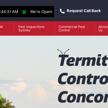
Request Call Back
:44:32 AM
⬤
We're Open!
We
Pest Inspections
Commercial Pest
About
e
Sydney
Control
Us
T
ermi
Contro
Conco