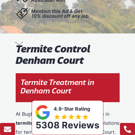
Mention this Ad & Get
10% discount off any job
T
ermite Control
Denham Court
Termite Treatment in
Denham Court
4.9-Star Rating
At BugFree Pest Control, we specialise in
5308 Reviews
termite control
, providing effective solutions
for termite problems across Denham Court.