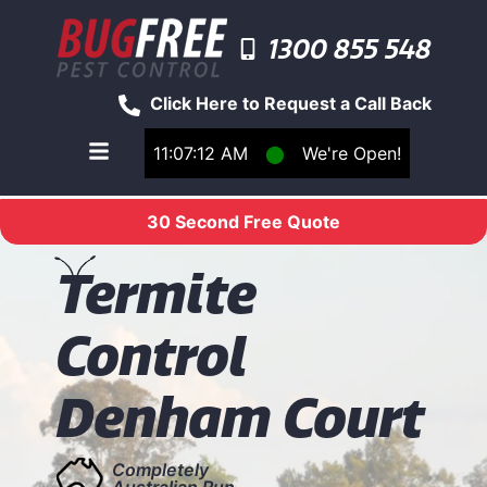
1300 855 548
Click Here to Request a Call Back
11:07:12 AM
⬤
We're Open!
Toggle main navigation menu
30 Second Free Quote
T
ermite
Control
Denham Court
Completely
Australian Run