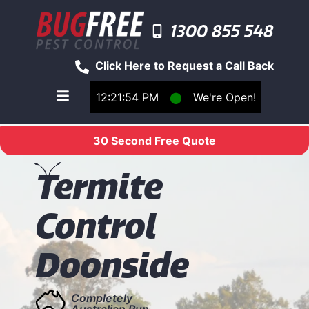
1300 855 548
Click Here to Request a Call Back
12:21:54 PM
⬤
We're Open!
Toggle main navigation menu
30 Second Free Quote
T
ermite
Control
Doonside
Completely
Australian Run