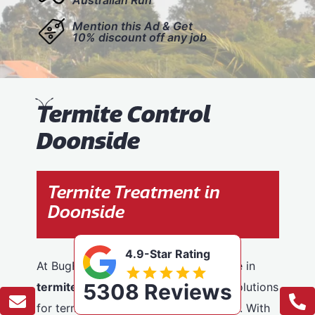
Mention this Ad & Get
10% discount off any job
T
ermite Control
Doonside
Termite Treatment in
Doonside
4.9-Star Rating
At BugFree Pest Control, we specialise in
5308 Reviews
termite control
, providing effective solutions
for termite problems across Doonside. With