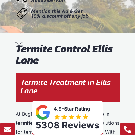
Mention this Ad & Get
10% discount off any job
T
ermite Control Ellis
Lane
Termite Treatment in Ellis
Lane
4.9-Star Rating
At BugFree Pest Control, we specialise in
5308 Reviews
termite control
, providing effective solutions
for termite problems across Ellis Lane. With