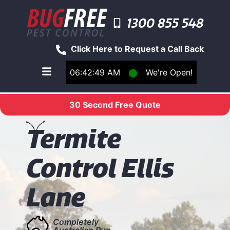
1300 855 548
Click Here to Request a Call Back
06:42:49 AM
⬤
We're Open!
Toggle main navigation menu
30 Second Free Quote
T
ermite
Control Ellis
Lane
Completely
Australian Run