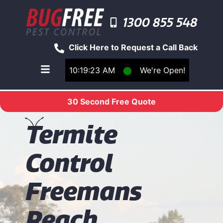
1300 855 548
Click Here to Request a Call Back
10:19:23 AM
⬤
We're Open!
Toggle main navigation menu
30 Second Free Quote
T
ermite
Control
Freemans
Reach