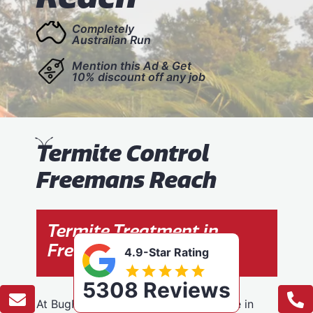
Completely
Australian Run
Mention this Ad & Get
10% discount off any job
T
ermite Control
Freemans Reach
Termite Treatment in
Freemans Reach
4.9-Star Rating
5308 Reviews
At BugFree Pest Control, we specialise in