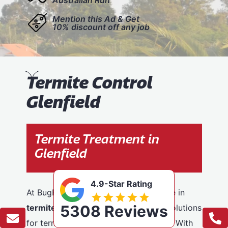
Mention this Ad & Get
10% discount off any job
T
ermite Control
Glenfield
Termite Treatment in
Glenfield
4.9-Star Rating
At BugFree Pest Control, we specialise in
5308 Reviews
termite control
, providing effective solutions
for termite problems across Glenfield. With