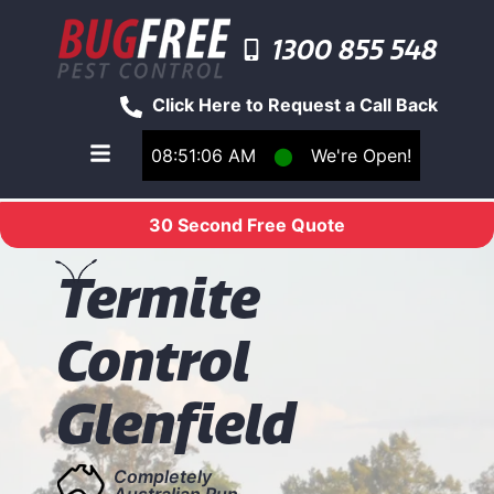
1300 855 548
Click Here to Request a Call Back
08:51:07 AM
⬤
We're Open!
Toggle main navigation menu
30 Second Free Quote
T
ermite
Control
Glenfield
Completely
Australian Run