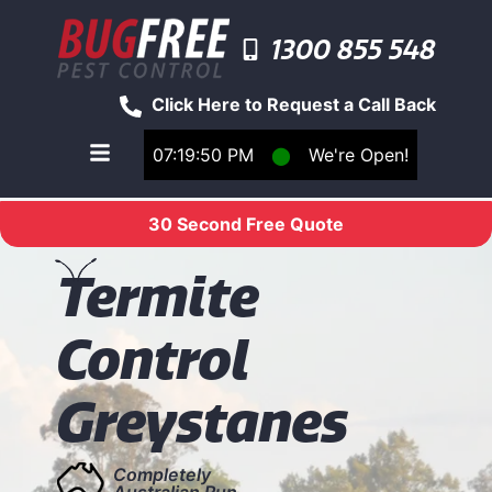
1300 855 548
Click Here to Request a Call Back
07:19:50 PM
⬤
We're Open!
Toggle main navigation menu
30 Second Free Quote
T
ermite
Control
Greystanes
Completely
Australian Run