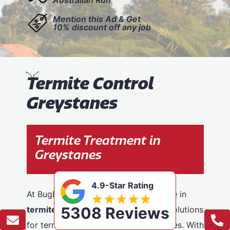
Mention this Ad & Get
10% discount off any job
T
ermite Control
Greystanes
Termite Treatment in
Greystanes
4.9-Star Rating
At BugFree Pest Control, we specialise in
5308 Reviews
termite control
, providing effective solutions
for termite problems across Greystanes. With