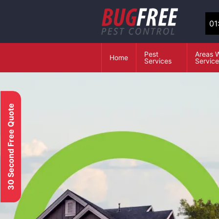
01
Pest
Areas 
Home
Services
Servic
30 Second Free Quote