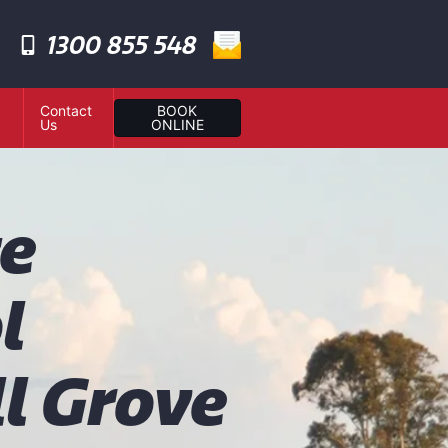
1300 855 548
Contact
BOOK
Us
ONLINE
te
l
l Grove