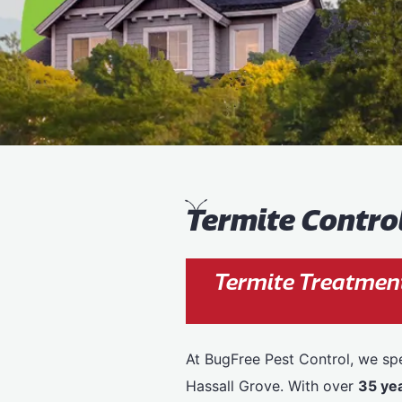
T
ermite Contro
Termite Treatment
At BugFree Pest Control, we spe
Hassall Grove. With over
35 ye