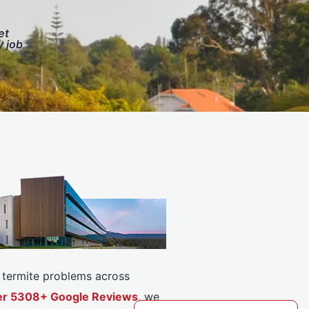
et
y job
or termite problems across
over 5308+ Google Reviews
, we