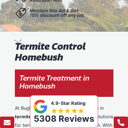
Mention this Ad & Get
10% discount off any job
T
ermite Control
Homebush
Termite Treatment in
Homebush
4.9-Star Rating
At BugFree Pest Control, we specialise in
5308 Reviews
termite control
, providing effective solutions
for termite problems across Homebush. With