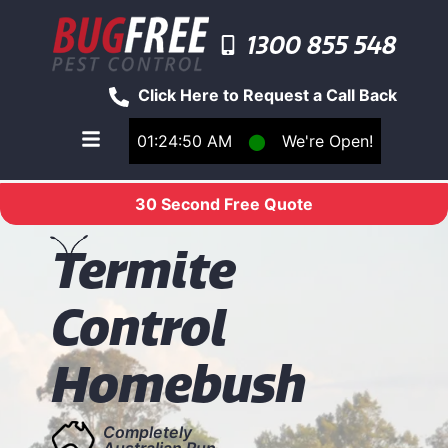
1300 855 548
Click Here to Request a Call Back
01:24:50 AM
⬤
We're Open!
Toggle main navigation menu
30 Second Free Quote
T
ermite
Control
Homebush
Completely
Australian Run