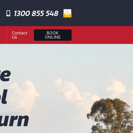
1300 855 548
Contact
BOOK
Us
ONLINE
te
l
urn