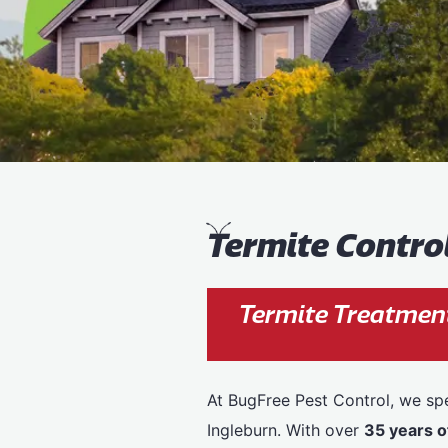
T
ermite Contro
Termite Treatment
At BugFree Pest Control, we spe
Ingleburn. With over
35 years o