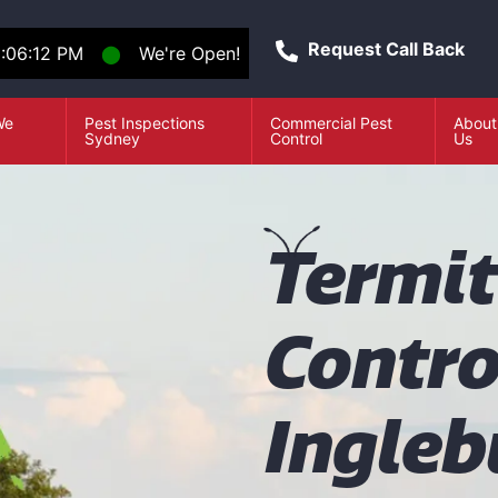
Request Call Back
:06:13 PM
⬤
We're Open!
We
Pest Inspections
Commercial Pest
About
e
Sydney
Control
Us
T
ermi
Contro
Ingleb