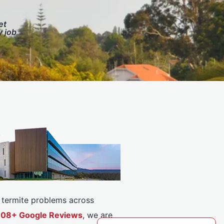
et
y job
or termite problems across
5308+ Google Reviews
, we are