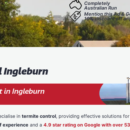
Completely
Australian Run
Mention this Ad & G
10% discount off an
l Ingleburn
 in Ingleburn
cialise in
termite control
, providing effective solutions f
f experience
and a
4.9 star rating on Google with over 