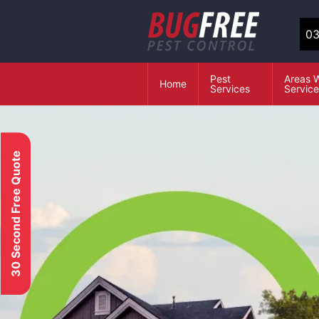
03
Pest
Areas 
Home
Services
Servic
30 Second Free Quote