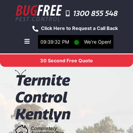
1300 855 548
Click Here to Request a Call Back
09:39:32 PM
⬤
We're Open!
Toggle main navigation menu
30 Second Free Quote
T
ermite
Control
Kentlyn
Completely
Australian Run