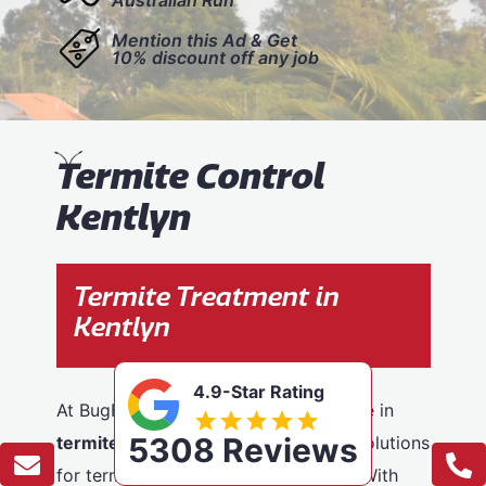
Mention this Ad & Get
10% discount off any job
T
ermite Control
Kentlyn
Termite Treatment in
Kentlyn
4.9-Star Rating
At BugFree Pest Control, we specialise in
5308 Reviews
termite control
, providing effective solutions
for termite problems across Kentlyn. With