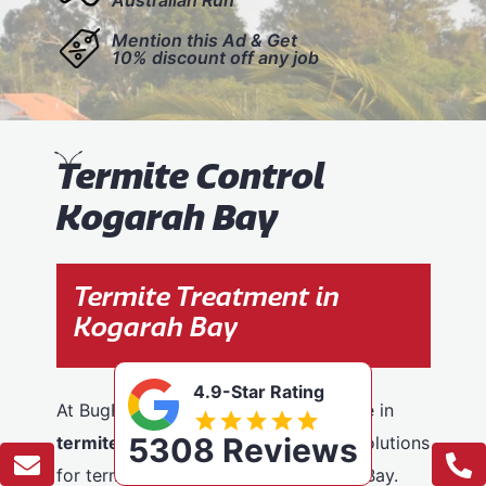
Mention this Ad & Get
10% discount off any job
T
ermite Control
Kogarah Bay
Termite Treatment in
Kogarah Bay
4.9-Star Rating
At BugFree Pest Control, we specialise in
5308 Reviews
termite control
, providing effective solutions
for termite problems across Kogarah Bay.