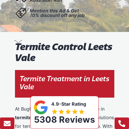
Mention this Ad & Get
10% discount off any job
T
ermite Control Leets
Vale
Termite Treatment in Leets
Vale
4.9-Star Rating
At BugFree Pest Control, we specialise in
5308 Reviews
termite control
, providing effective solutions
for termite problems across Leets Vale. With