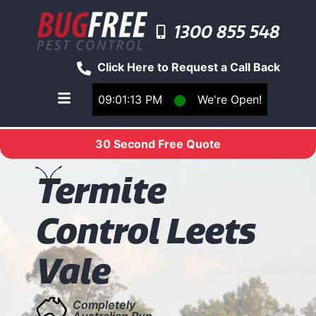
1300 855 548
Click Here to Request a Call Back
09:01:13 PM
⬤
We're Open!
Toggle main navigation menu
30 Second Free Quote
T
ermite
Control Leets
Vale
Completely
Australian Run