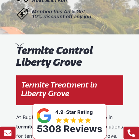
Mention this Ad & Get
10% discount off any job
T
ermite Control
Liberty Grove
Termite Treatment in
Liberty Grove
4.9-Star Rating
At BugFree Pest Control, we specialise in
5308 Reviews
termite control
, providing effective solutions
for termite problems across Liberty Grove.