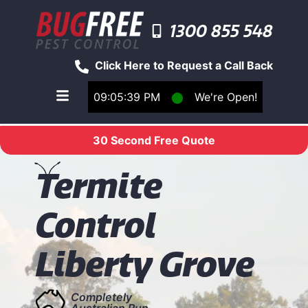
1300 855 548
Click Here to Request a Call Back
09:05:39 PM
⬤
We're Open!
Toggle main navigation menu
30 Second Free Quote
T
ermite
Control
Liberty Grove
Completely
Australian Run