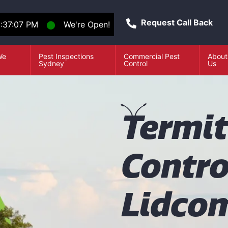
Request Call Back
1:37:07 PM
⬤
We're Open!
We
Pest Inspections
Commercial Pest
About
e
Sydney
Control
Us
T
ermi
Contro
Lidco