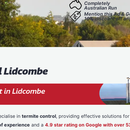
Completely
Australian Run
Mention this Ad & G
10% discount off an
l Lidcombe
t in Lidcombe
cialise in
termite control
, providing effective solutions f
of experience
and a
4.9 star rating on Google with over