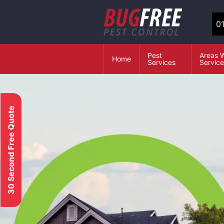
0
Pest
Areas 
Home
Services
Servic
30 Second Free Quote