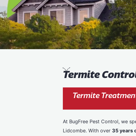
T
ermite Contro
Termite Treatmen
At BugFree Pest Control, we spe
Lidcombe. With over
35 years 