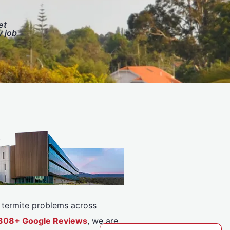
et
y job
or termite problems across
 5308+ Google Reviews
, we are