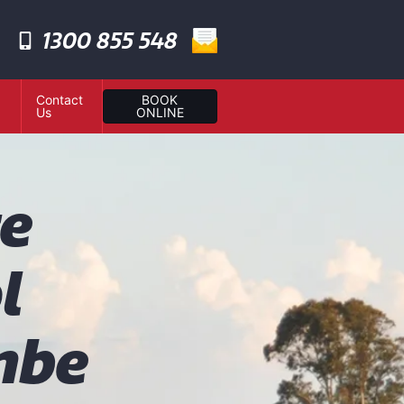
1300 855 548
Contact
BOOK
Us
ONLINE
te
l
mbe