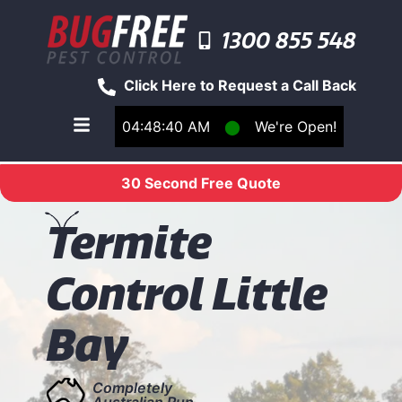
1300 855 548
Click Here to Request a Call Back
04:48:40 AM
⬤
We're Open!
Toggle main navigation menu
30 Second Free Quote
T
ermite
Control Little
Bay
Completely
Australian Run