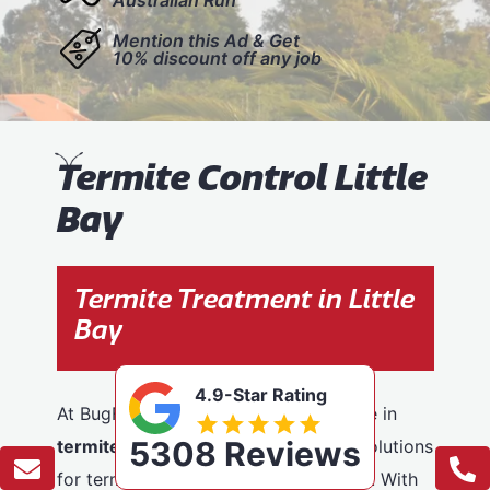
Mention this Ad & Get
10% discount off any job
T
ermite Control Little
Bay
Termite Treatment in Little
Bay
4.9-Star Rating
At BugFree Pest Control, we specialise in
5308 Reviews
termite control
, providing effective solutions
for termite problems across Little Bay. With