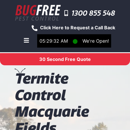
1300 855 548
Click Here to Request a Call Back
05:29:32 AM
⬤
We're Open!
Toggle main navigation menu
30 Second Free Quote
T
ermite
Control
Macquarie
Fields