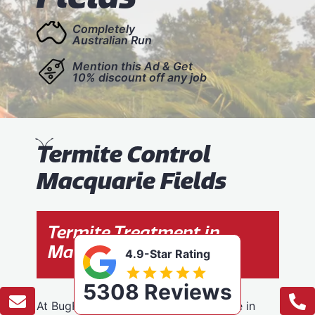
Completely
Australian Run
Mention this Ad & Get
10% discount off any job
T
ermite Control
Macquarie Fields
Termite Treatment in
Macquarie Fields
4.9-Star Rating
5308 Reviews
At BugFree Pest Control, we specialise in