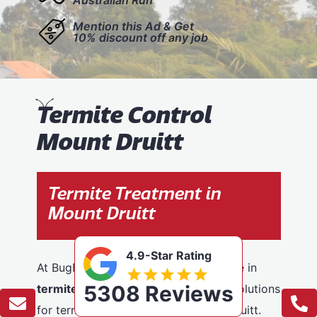
Mention this Ad & Get
10% discount off any job
T
ermite Control
Mount Druitt
Termite Treatment in
Mount Druitt
4.9-Star Rating
At BugFree Pest Control, we specialise in
5308 Reviews
termite control
, providing effective solutions
for termite problems across Mount Druitt.