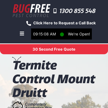
1300 855 548
Click Here to Request a Call Back
09:15:08 AM
⬤
We're Open!
Toggle main navigation menu
30 Second Free Quote
T
ermite
Control Mount
Druitt
Completely
Australian Run