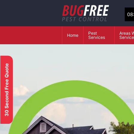
08
Pest
Areas 
Home
Services
Servic
30 Second Free Quote