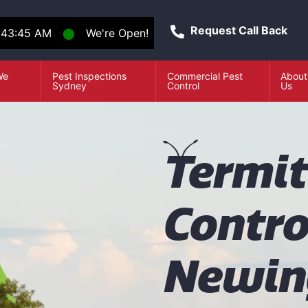
Request Call Back
:43:45 AM
⬤
We're Open!
We
Pest Inspections
Commercial Pest
About
e
Sydney
Control
Us
T
ermi
Contro
Newin