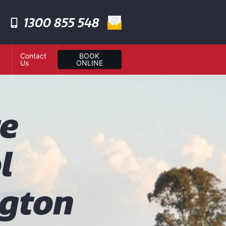
1300 855 548
Contact
BOOK
Us
ONLINE
te
l
gton