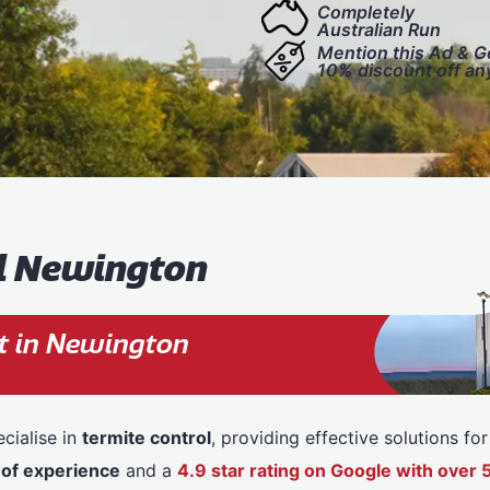
Completely
Australian Run
Mention this Ad & G
10% discount off an
ol Newington
t in Newington
cialise in
termite control
, providing effective solutions f
 of experience
and a
4.9 star rating on Google with ove