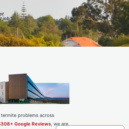
et
y job
or termite problems across
r 5308+ Google Reviews
, we are