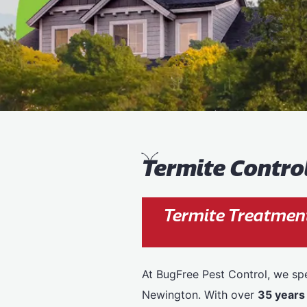
T
ermite Contr
Termite Treatmen
At BugFree Pest Control, we spe
Newington. With over
35 years