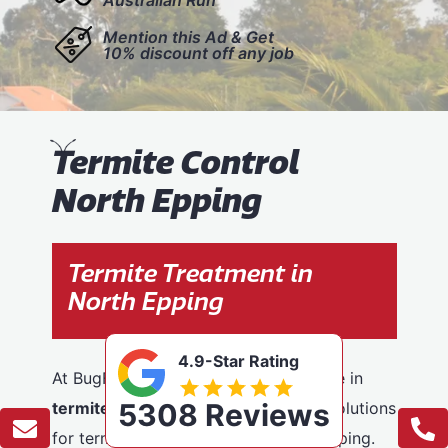
Mention this Ad & Get
10% discount off any job
T
ermite Control
North Epping
Termite Treatment in
North Epping
4.9-Star Rating
At BugFree Pest Control, we specialise in
5308 Reviews
termite control
, providing effective solutions
for termite problems across North Epping.