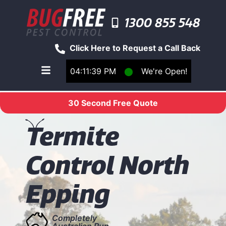
1300 855 548
Click Here to Request a Call Back
04:11:39 PM
⬤
We're Open!
Toggle main navigation menu
30 Second Free Quote
T
ermite
Control North
Epping
Completely
Australian Run