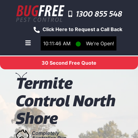
1300 855 548
Click Here to Request a Call Back
10:11:46 AM
⬤
We're Open!
Toggle main navigation menu
30 Second Free Quote
T
ermite
Control North
Shore
Completely
Australian Run