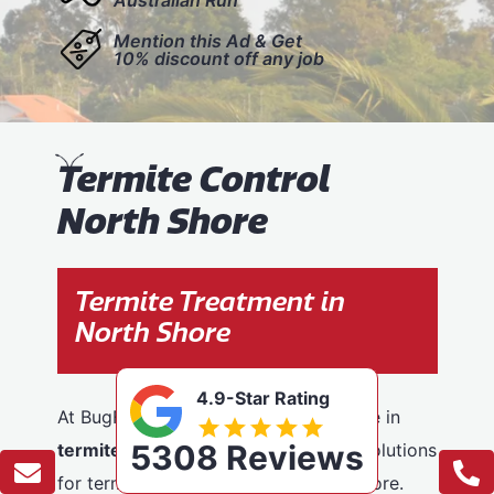
Mention this Ad & Get
10% discount off any job
T
ermite Control
North Shore
Termite Treatment in
North Shore
4.9-Star Rating
At BugFree Pest Control, we specialise in
5308 Reviews
termite control
, providing effective solutions
for termite problems across North Shore.