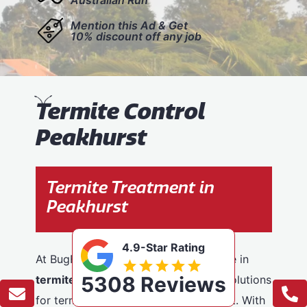
Mention this Ad & Get
10% discount off any job
T
ermite Control
Peakhurst
Termite Treatment in
Peakhurst
4.9-Star Rating
At BugFree Pest Control, we specialise in
5308 Reviews
termite control
, providing effective solutions
for termite problems across Peakhurst. With