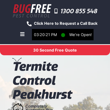
1300 855 548
Click Here to Request a Call Back
03:20:21 PM
⬤
We're Open!
Toggle main navigation menu
30 Second Free Quote
T
ermite
Control
Peakhurst
Completely
Australian Run