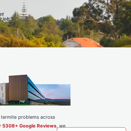
et
y job
or termite problems across
ver 5308+ Google Reviews
, we