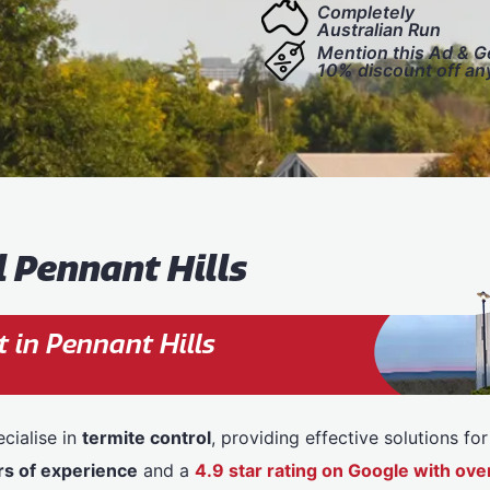
Completely
Australian Run
Mention this Ad & G
10% discount off an
l Pennant Hills
 in Pennant Hills
cialise in
termite control
, providing effective solutions f
rs of experience
and a
4.9 star rating on Google with o