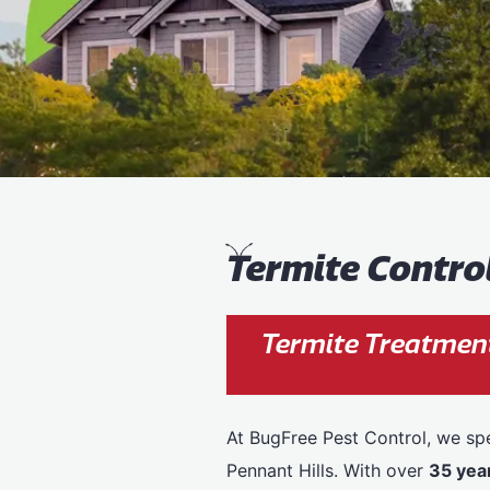
T
ermite Contro
Termite Treatment
At BugFree Pest Control, we spe
Pennant Hills. With over
35 yea