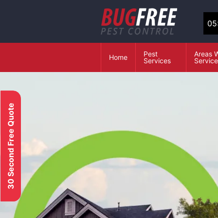
05
Pest
Areas 
Home
Services
Servic
30 Second Free Quote