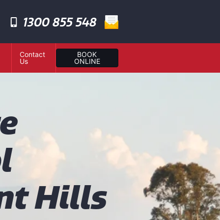
1300 855 548
Contact
BOOK
Us
ONLINE
te
l
t Hills