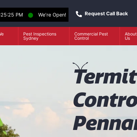
Request Call Back
:25:26 PM
⬤
We're Open!
We
Pest Inspections
Commercial Pest
About
e
Sydney
Control
Us
T
ermi
Contro
Pennan