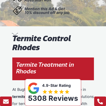
Mention this Ad & Get
10% discount off any job
T
ermite Control
Rhodes
Termite Treatment in
Rhodes
4.9-Star Rating
At BugFree Pest Control, we specialise in
5308 Reviews
termite control
, providing effective solutions
for termite problems across Rhodes. With