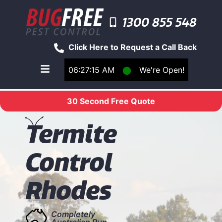
1300 855 548
Click Here to Request a Call Back
06:27:15 AM
⬤
We're Open!
Toggle main navigation menu
30 Second Free Quote
T
ermite
Control
Rhodes
Completely
Australian Run