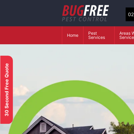
02
Pest
Areas 
Home
Services
Servic
30 Second Free Quote