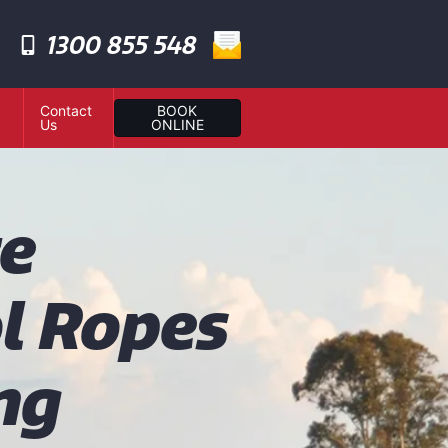
1300 855 548
Contact
BOOK
Us
ONLINE
te
l Ropes
ng