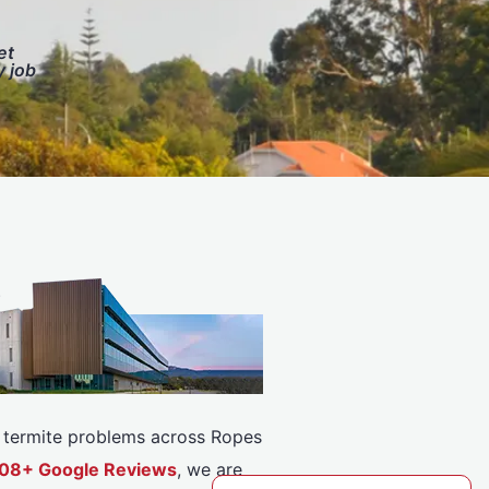
et
y job
or termite problems across Ropes
5308+ Google Reviews
, we are