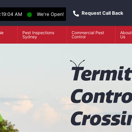
Request Call Back
:19:05 AM
⬤
We're Open!
We
Pest Inspections
Commercial Pest
About
e
Sydney
Control
Us
T
ermi
Contro
Crossi