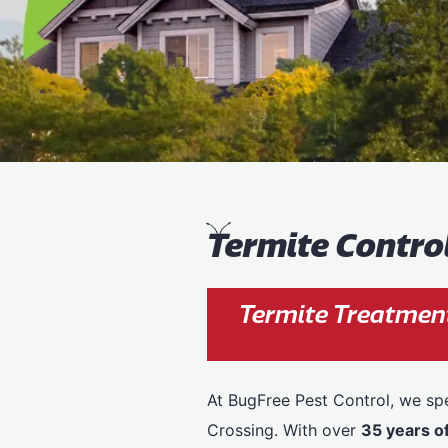
T
ermite Contro
Termite Treatment
At BugFree Pest Control, we spe
Crossing. With over
35 years o