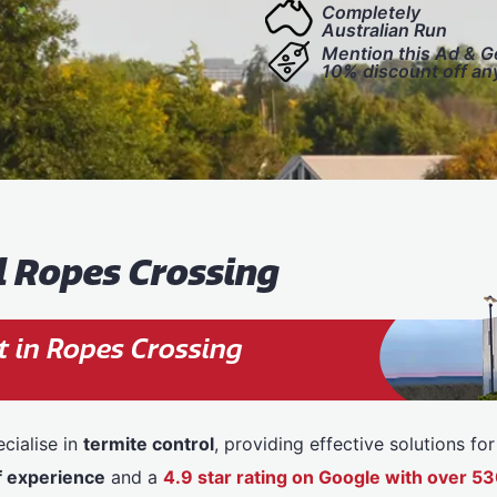
Completely
Australian Run
Mention this Ad & G
10% discount off an
l Ropes Crossing
 in Ropes Crossing
cialise in
termite control
, providing effective solutions f
f experience
and a
4.9 star rating on Google with over 