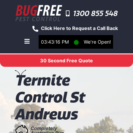
1300 855 548
Click Here to Request a Call Back
03:43:16 PM
⬤
We're Open!
Toggle main navigation menu
30 Second Free Quote
T
ermite
Control St
Andrews
Completely
Australian Run