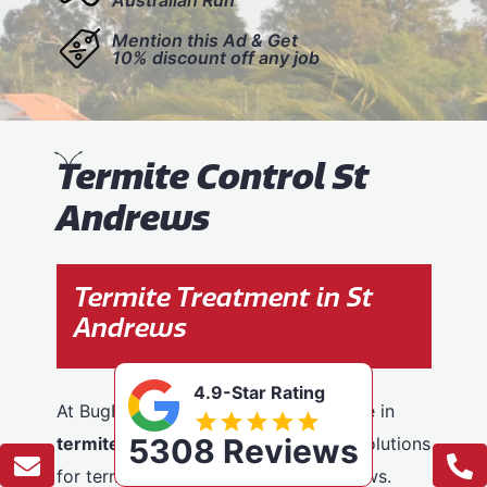
Mention this Ad & Get
10% discount off any job
T
ermite Control St
Andrews
Termite Treatment in St
Andrews
4.9-Star Rating
At BugFree Pest Control, we specialise in
5308 Reviews
termite control
, providing effective solutions
for termite problems across St Andrews.