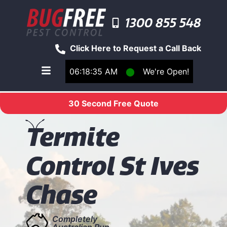
1300 855 548
Click Here to Request a Call Back
06:18:35 AM
⬤
We're Open!
Toggle main navigation menu
30 Second Free Quote
T
ermite
Control St Ives
Chase
Completely
Australian Run