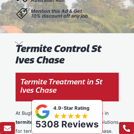
Mention this Ad & Get
10% discount off any job
T
ermite Control St
Ives Chase
Termite Treatment in St
Ives Chase
4.9-Star Rating
At BugFree Pest Control, we specialise in
5308 Reviews
termite control
, providing effective solutions
for termite problems across St Ives Chase.