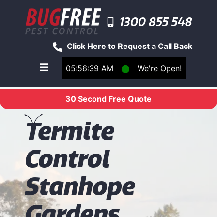
1300 855 548
Click Here to Request a Call Back
05:56:39 AM
⬤
We're Open!
Toggle main navigation menu
30 Second Free Quote
T
ermite
Control
Stanhope
Gardens