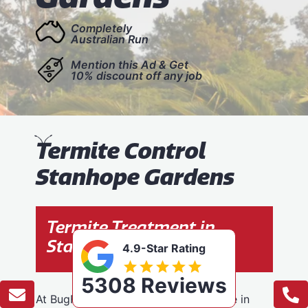
Completely
Australian Run
Mention this Ad & Get
10% discount off any job
T
ermite Control
Stanhope Gardens
Termite Treatment in
Stanhope Gardens
4.9-Star Rating
5308 Reviews
At BugFree Pest Control, we specialise in