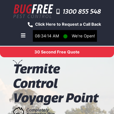
1300 855 548
Click Here to Request a Call Back
08:34:14 AM
⬤
We're Open!
Toggle main navigation menu
30 Second Free Quote
T
ermite
Control
Voyager Point
Completely
Australian Run