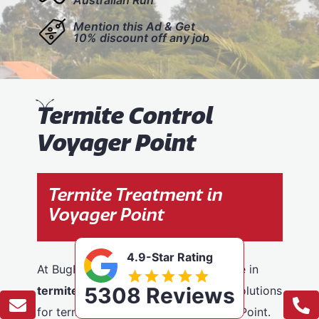
Mention this Ad & Get
10% discount off any job
T
ermite Control
Voyager Point
Termite Treatment in
Voyager Point
4.9-Star Rating
At BugFree Pest Control, we specialise in
5308 Reviews
termite control
, providing effective solutions
for termite problems across Voyager Point.