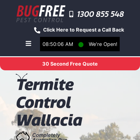
1300 855 548
Click Here to Request a Call Back
08:50:06 AM
⬤
We're Open!
Toggle main navigation menu
30 Second Free Quote
T
ermite
Control
Wallacia
Completely
Australian Run