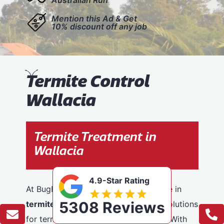
Mention this Ad & Get
10% discount off any job
T
ermite Control
Wallacia
Termite Treatment in
Wallacia
4.9-Star Rating
At BugFree Pest Control, we specialise in
5308 Reviews
termite control
, providing effective solutions
for termite problems across Wallacia. With