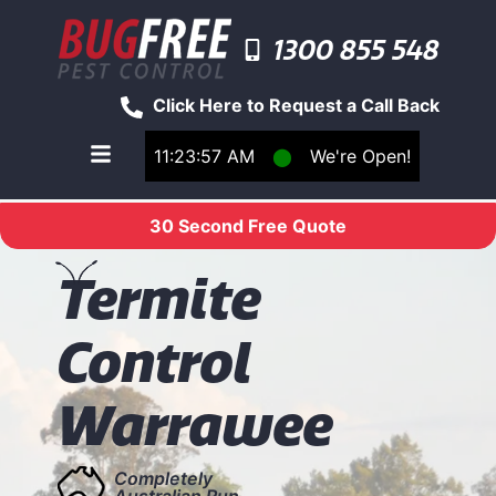
1300 855 548
Click Here to Request a Call Back
11:23:57 AM
⬤
We're Open!
Toggle main navigation menu
30 Second Free Quote
T
ermite
Control
Warrawee
Completely
Australian Run