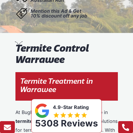
Mention this Ad & Get
10% discount off any job
T
ermite Control
Warrawee
Termite Treatment in
Warrawee
4.9-Star Rating
At BugFree Pest Control, we specialise in
5308 Reviews
termite control
, providing effective solutions
for termite problems across Warrawee. With